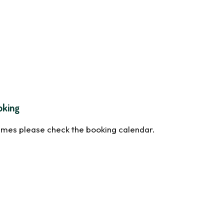
oking
times please check the booking calendar.