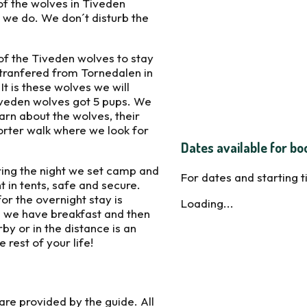
of the wolves in Tiveden
 we do. We don´t disturb the
of the Tiveden wolves to stay
e tranfered from Tornedalen in
t is these wolves we will
Tiveden wolves got 5 pups. We
arn about the wolves, their
orter walk where we look for
Dates available for bo
uring the night we set camp and
For dates and starting 
t in tents, safe and secure.
for the overnight stay is
Loading...
 we have breakfast and then
y or in the distance is an
rest of your life!
are provided by the guide. All