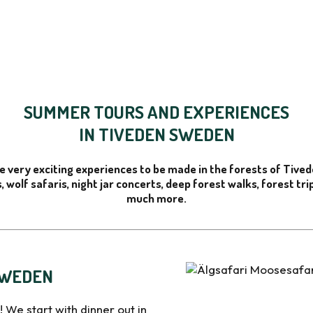
SUMMER TOURS AND EXPERIENCES
IN TIVEDEN SWEDEN
e very exciting experiences to be made in the forests of Tive
, wolf safaris, night jar concerts, deep forest walks, forest tr
much more.
SWEDEN
! We start with dinner out in