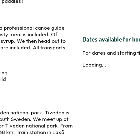
it paddles?
 a professional canoe guide
sty meal is included. Of
Dates available for bo
r syrup. We then head out to
are included. All transports
For dates and starting 
Loading...
king
ild
eden national park. Tiveden is
south Sweden. We meet up at
for Tiveden national park. From
8 km. Train station in Laxå.