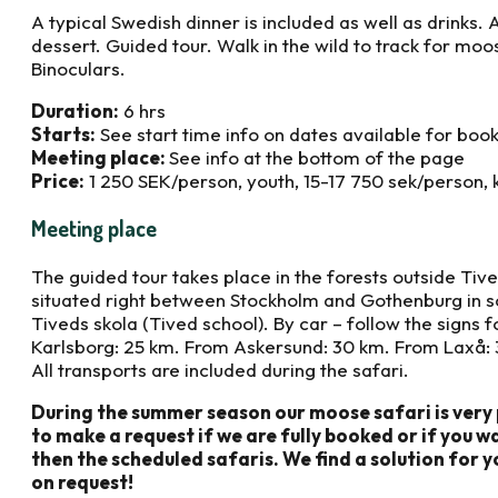
A typical Swedish dinner is included as well as drinks
dessert. Guided tour. Walk in the wild to track for moos
Binoculars.
Duration:
6 hrs
Starts:
See start time info on dates available for boo
Meeting place:
See info at the bottom of the page
Price:
1 250 SEK/person, youth, 15-17 750 sek/person, 
Meeting place
The guided tour takes place in the forests outside Tiv
situated right between Stockholm and Gothenburg in 
Tiveds skola (Tived school). By car – follow the signs 
Karlsborg: 25 km. From Askersund: 30 km. From Laxå: 3
All transports are included during the safari.
During the summer season our moose safari is very 
to make a request if we are fully booked or if you 
then the scheduled safaris. We find a solution for y
on request!