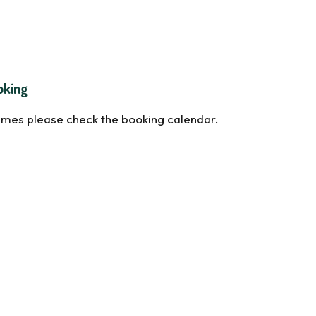
oking
times please check the booking calendar.