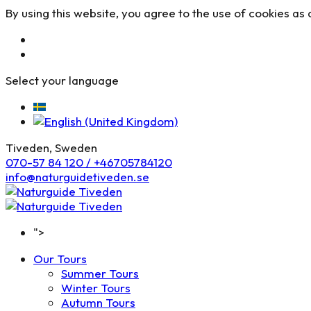
By using this website, you agree to the use of cookies as 
Select your language
Tiveden, Sweden
070-57 84 120 / +46705784120
info@naturguidetiveden.se
">
Our Tours
Summer Tours
Winter Tours
Autumn Tours