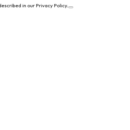
described in our Privacy Policy.