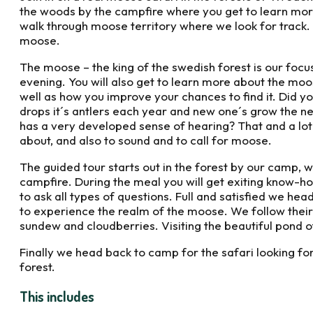
the woods by the campfire where you get to learn mor
walk through moose territory where we look for track. F
moose.
The moose – the king of the swedish forest is our focus
evening. You will also get to learn more about the moose
well as how you improve your chances to find it. Did y
drops it´s antlers each year and new one´s grow the n
has a very developed sense of hearing? That and a lot
about, and also to sound and to call for moose.
The guided tour starts out in the forest by our camp, 
campfire. During the meal you will get exiting know-
to ask all types of questions. Full and satisfied we hea
to experience the realm of the moose. We follow their 
sundew and cloudberries. Visiting the beautiful pond of
Finally we head back to camp for the safari looking for
forest.
This includes