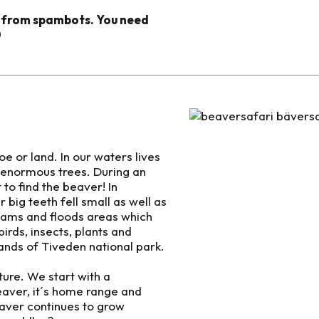
d from spambots. You need
0
 or land. In our waters lives
ll enormous trees. During an
to find the beaver! In
 big teeth fell small as well as
 dams and floods areas which
irds, insects, plants and
lands of Tiveden national park.
ture. We start with a
eaver, it´s home range and
eaver continues to grow