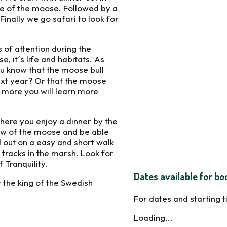
e of the moose. Followed by a
inally we go safari to look for
 of attention during the
, it´s life and habitats. As
ou know that the moose bull
ext year? Or that the moose
 more you will learn more
where you enjoy a dinner by the
how of the moose and be able
d out on a easy and short walk
tracks in the marsh. Look for
 Tranquility.
Dates available for bo
 the king of the Swedish
For dates and starting 
Loading...