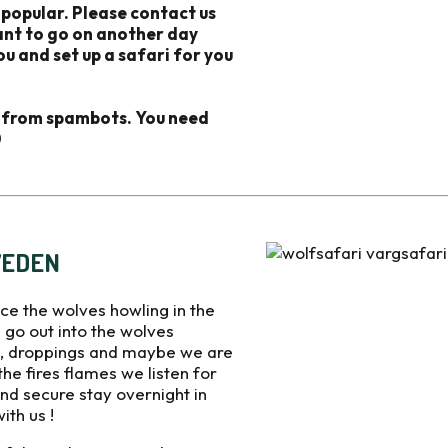
 popular. Please contact us
want to go on another day
ou and set up a safari for you
d from spambots. You need
0
WEDEN
ce the wolves howling in the
 go out into the wolves
ks, droppings and maybe we are
 the fires flames we listen for
nd secure stay overnight in
th us !