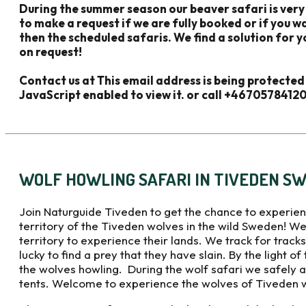
During the summer season our beaver safari is very
to make a request if we are fully booked or if you 
then the scheduled safaris. We find a solution for y
on request!
Contact us at
This email address is being protecte
JavaScript enabled to view it.
or call +4670578412
WOLF HOWLING SAFARI IN TIVEDEN S
Join Naturguide Tiveden to get the chance to experien
territory of the Tiveden wolves in the wild Sweden! We
territory to experience their lands. We track for trac
lucky to find a prey that they have slain. By the light of
the wolves howling. During the wolf safari we safely a
tents. Welcome to experience the wolves of Tiveden wi