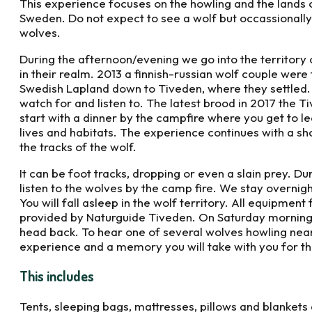
This experience focuses on the howling and the lands 
Sweden. Do not expect to see a wolf but occassionally
wolves.
During the afternoon/evening we go into the territory 
in their realm. 2013 a finnish-russian wolf couple wer
Swedish Lapland down to Tiveden, where they settled. I
watch for and listen to. The latest brood in 2017 the 
start with a dinner by the campfire where you get to le
lives and habitats. The experience continues with a sh
the tracks of the wolf.
It can be foot tracks, dropping or even a slain prey. D
listen to the wolves by the camp fire. We stay overnigh
You will fall asleep in the wolf territory. All equipment 
provided by Naturguide Tiveden. On Saturday morning
head back. To hear one of several wolves howling nearb
experience and a memory you will take with you for the 
This includes
Tents, sleeping bags, mattresses, pillows and blankets 