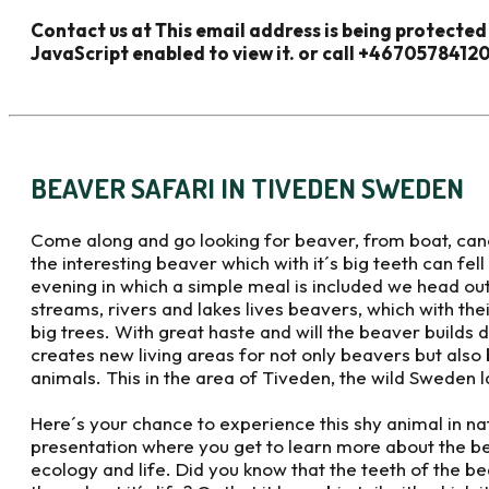
Contact us at
This email address is being protecte
JavaScript enabled to view it.
or call +4670578412
BEAVER SAFARI IN TIVEDEN SWEDEN
Come along and go looking for beaver, from boat, canoe
the interesting beaver which with it´s big teeth can fe
evening in which a simple meal is included we head out 
streams, rivers and lakes lives beavers, which with their
big trees. With great haste and will the beaver builds
creates new living areas for not only beavers but also b
animals. This in the area of Tiveden, the wild Sweden 
Here´s your chance to experience this shy animal in na
presentation where you get to learn more about the b
ecology and life. Did you know that the teeth of the b