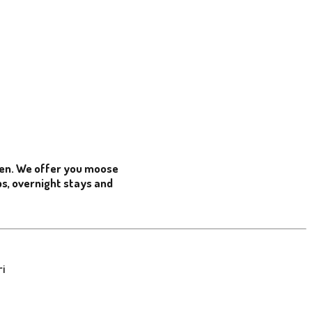
den. We offer you moose
ips, overnight stays and