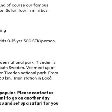
. And of course our famous
e. Safari tour in mini bus.
king
kids 0-15 yrs 500 SEK/person
eden national park. Tiveden is
south Sweden. We meet up at
for Tiveden national park. From
8 km. Train station in Laxå.
popular. Please contact us
want to go on another day
ou and set up a safari for you