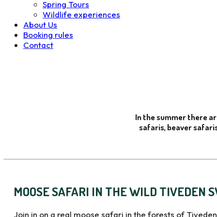
Spring Tours
Wildlife experiences
About Us
Booking rules
Contact
In the summer there ar
safaris, beaver safaris
MOOSE SAFARI IN THE WILD TIVEDEN 
Join in on a real moose safari in the forests of Tiveden