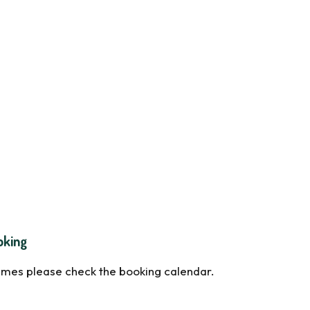
oking
times please check the booking calendar.