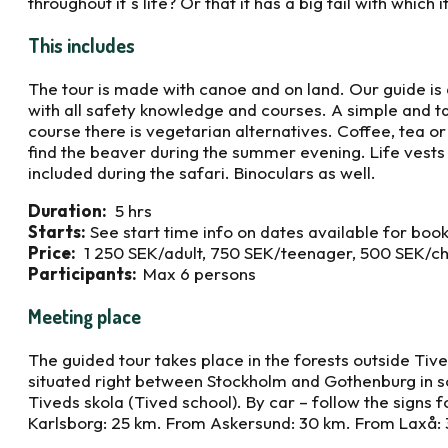
throughout it´s life? Or that it has a big tail with which 
This includes
The tour is made with canoe and on land. Our guide is
with all safety knowledge and courses. A simple and ta
course there is vegetarian alternatives. Coffee, tea o
find the beaver during the summer evening. Life vests 
included during the safari. Binoculars as well.
Duration:
5 hrs
Starts:
See start time info on dates available for boo
Price:
1 250 SEK/adult, 750 SEK/teenager, 500 SEK/ch
Participants:
Max 6 persons
Meeting place
The guided tour takes place in the forests outside Tiv
situated right between Stockholm and Gothenburg in 
Tiveds skola (Tived school). By car – follow the signs 
Karlsborg: 25 km. From Askersund: 30 km. From Laxå: 3